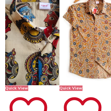
Quick View
Quick View