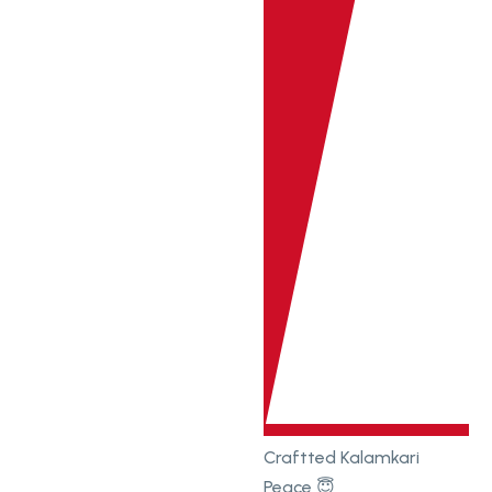
Craftted Kalamkari
Peace 😇