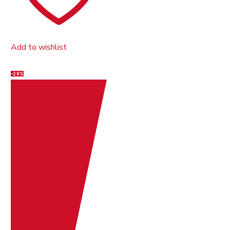
Add to wishlist
-28%