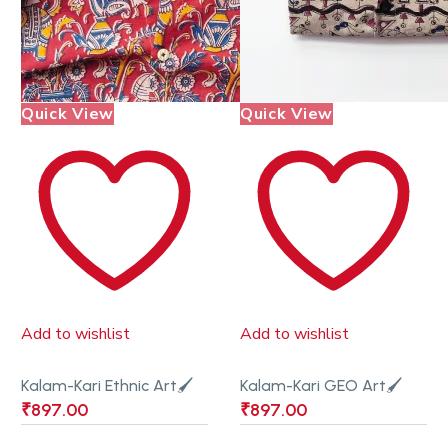
Quick View
Quick View
Add to wishlist
Add to wishlist
Kalam-Kari Ethnic Art🖌
Kalam-Kari GEO Art🖌
₹
897.00
₹
897.00