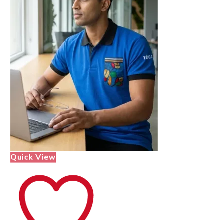
Quick View