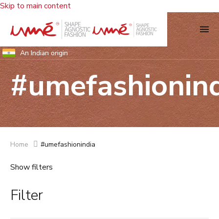
Skip to main content
An Indian origin
#umefashionin
Home
#umefashionindia
Show filters
Filter