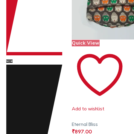
Quick View
NEW
Add to wishlist
Eternal Bliss
₹
897.00