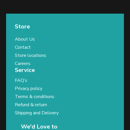
Store
About Us
Contact
Store locations
Careers
Service
FAQ’s
Privacy policy
Terms & conditions
Refund & return
Shipping and Delivery
We'd Love to