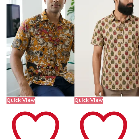
Quick View
Quick View