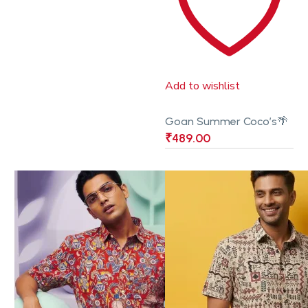
Add to wishlist
Goan Summer Coco’s🌴
₹
489.00