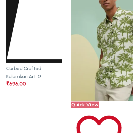
Curbed Crafted
Kalamkari Art 🎨
₹
696.00
Quick View