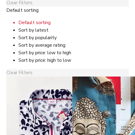
Clear Filters
Default sorting
Default sorting
Sort by latest
Sort by popularity
Sort by average rating
Sort by price: low to high
Sort by price: high to low
Clear Filters