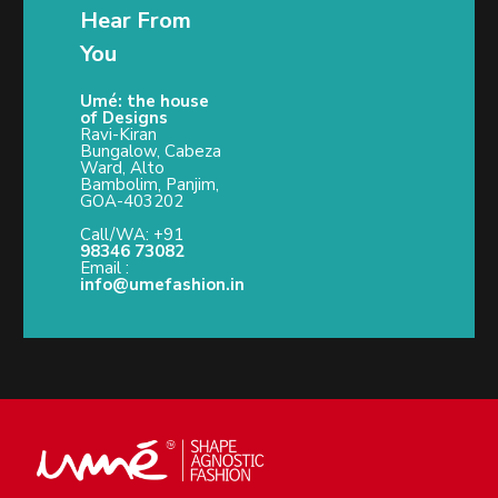
Hear From
You
Umé: the house
of Designs
Ravi-Kiran
Bungalow, Cabeza
Ward, Alto
Bambolim, Panjim,
GOA-403202
Call/WA: +91
98346 73082
Email :
info@umefashion.in