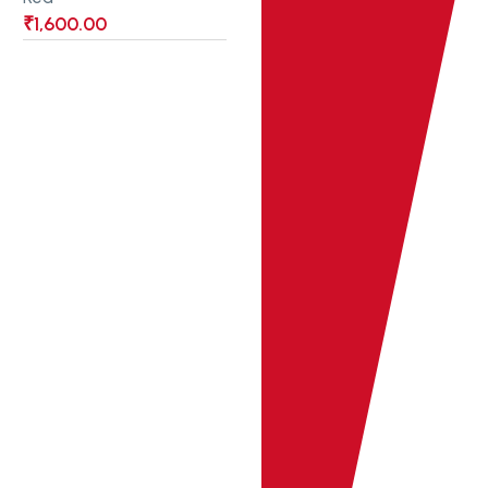
₹
1,600.00