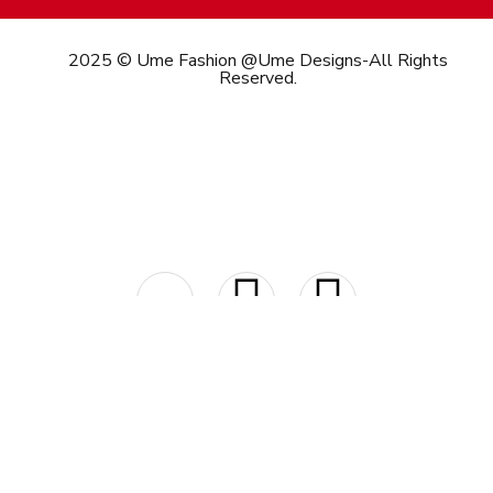
2025 © Ume Fashion @Ume Designs-All Rights
Reserved.
Call/What’s App : +91
98 346 73082
Email:
info@umefashion.in
Payment Options