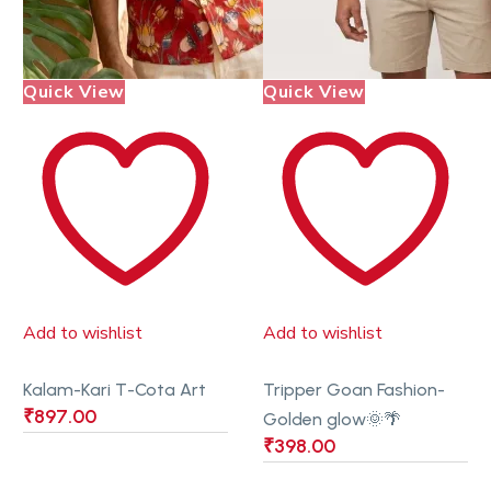
Quick View
Quick View
Add to wishlist
Add to wishlist
Kalam-Kari T-Cota Art
Tripper Goan Fashion-
₹
897.00
Golden glow🌞🌴
₹
398.00