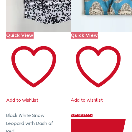
Quick View
Quick View
Add to wishlist
Add to wishlist
Black White Snow
OUT OF STOCK
Leopard with Dash of
Red