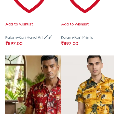
Add to wishlist
Add to wishlist
Kalam-Kari Hand Art🖍🖌
Kalam-Kari Prints
₹
897.00
₹
897.00