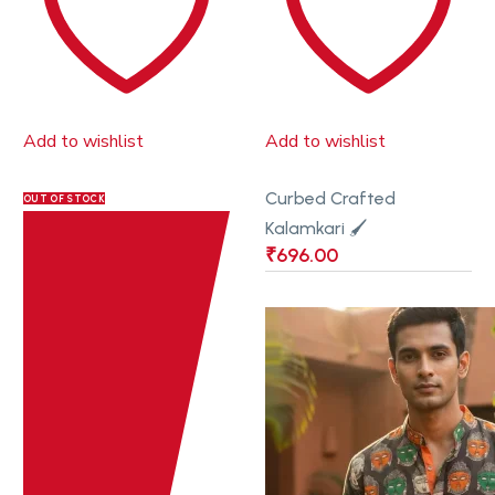
Add to wishlist
Add to wishlist
Curbed Crafted
OUT OF STOCK
Kalamkari 🖌
₹
696.00