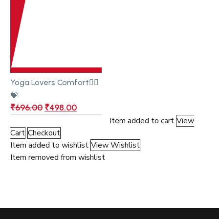
Yoga Lovers Comfort🧎‍♂️
💝
₹
696.00
₹
498.00
Item added to cart
View
Cart
Checkout
Item added to wishlist
View Wishlist
Item removed from wishlist