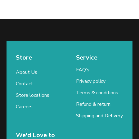
Store
Service
FAQ’s
About Us
Privacy policy
Contact
Terms & conditions
Store locations
Refund & return
Careers
Shipping and Delivery
We'd Love to