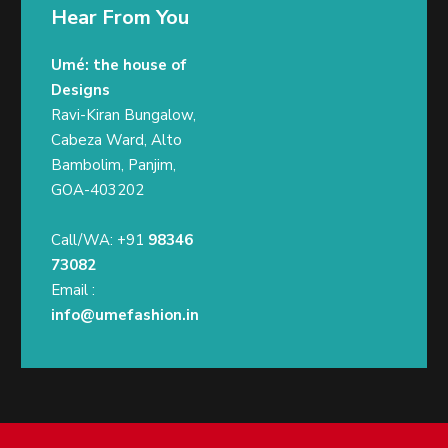
Hear From You
Umé: the house of
Designs
Ravi-Kiran Bungalow,
Cabeza Ward, Alto
Bambolim, Panjim,
GOA-403202
Call/WA: +91
98346
73082
Email :
info@umefashion.in