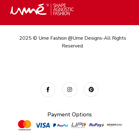
2025 © Ume Fashion @Ume Designs-All Rights
Reserved.
Call/What’s App : +91
98 346 73082
Email:
info@umefashion.in
Payment Options