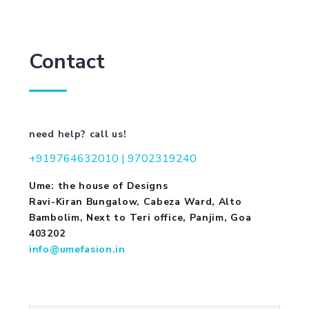
Contact
need help? call us!
+919764632010 | 9702319240
Ume: the house of Designs
Ravi-Kiran Bungalow, Cabeza Ward, Alto
Bambolim, Next to Teri office, Panjim, Goa
403202
info@umefasion.in