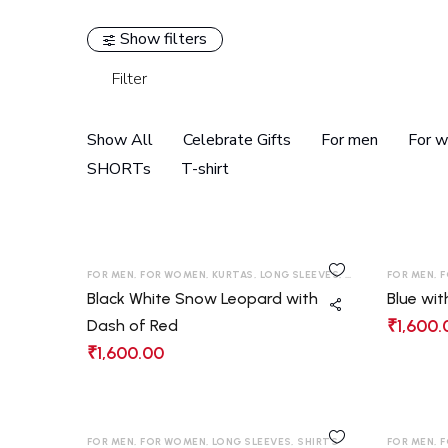
Show filters
Filter
Show All
Celebrate Gifts
For men
For 
SHORTs
T-shirt
FOR MEN
,
FOR WOMEN
,
KURTAS
,
LONG SLEEVES
,
SHIRTS
,
FOR MEN
T-SHIRT
,
F
Black White Snow Leopard with
Blue wit
₹
1,600.
Dash of Red
₹
1,600.00
FOR MEN
,
FOR WOMEN
,
LONG SLEEVES
,
SHIRTS
FOR MEN
,
F