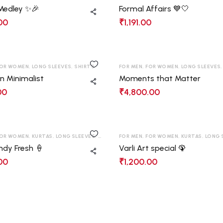
 Medley ✨🎉
Formal Affairs 💙🤍
00
₹
1,191.00
OR WOMEN
,
LONG SLEEVES
,
SHIRTS
FOR MEN
,
FOR WOMEN
,
LONG SLEEVES
n Minimalist
Moments that Matter
00
₹
4,800.00
OR WOMEN
,
KURTAS
,
LONG SLEEVES
,
SHIRTS
,
FOR MEN
T-SHIRT
,
FOR WOMEN
,
KURTAS
,
LONG 
ndy Fresh 🍦
Varli Art special 🦚
00
₹
1,200.00