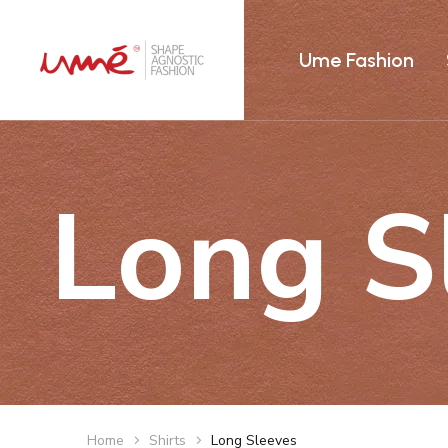
Ume Fashion
Long S
Home
Shirts
Long Sleeves