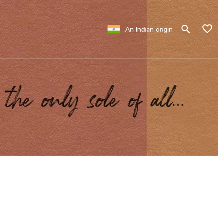
An Indian origin