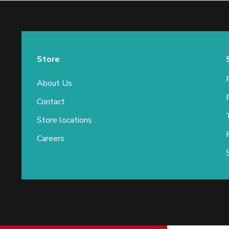
Store
About Us
Contact
Store locations
Careers