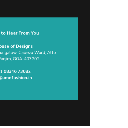
 to Hear From You
ouse of Designs
Bungalow, Cabeza Ward, Alto
Panjim, GOA-403202
91
98346 73082
@umefashion.in