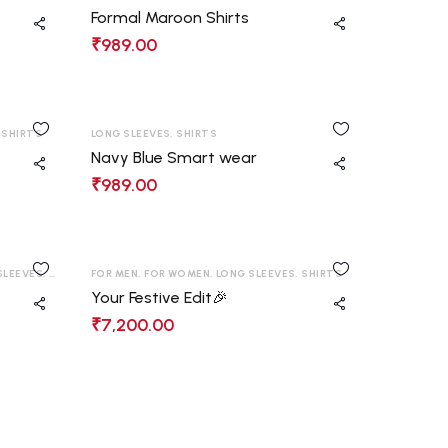
Formal Maroon Shirts
₹
989.00
,
SHIRTS
LONG SLEEVES
,
SHIRTS
Navy Blue Smart wear
₹
989.00
SLEEVES
,
SHIRTS
,
FOR MEN
T-SHIRT
,
FOR WOMEN
,
LONG SLEEVES
,
SHIRTS
Your Festive Edit🎉
₹
7,200.00