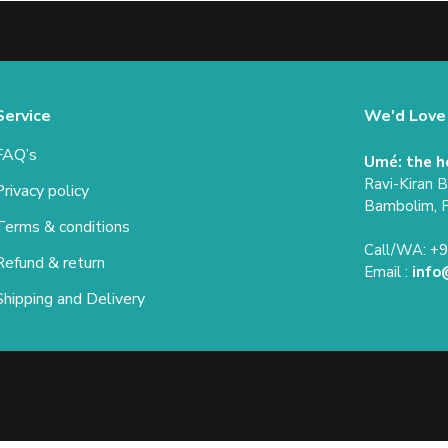
Service
We'd Love
FAQ’s
Umé: the h
Ravi-Kiran 
Privacy policy
Bambolim, 
Terms & conditions
Call/WA: +
Refund & return
Email :
info
Shipping and Delivery