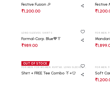
Festive Fusion 🎉
Festive
₹
1,200.00
₹
1,200.
LONG SLEEVES
,
SHIRTS
FOR MEN
,
F
Formal-Corp. Blue💙👔
Mandari
₹
989.00
₹
1,899.
OUT OF STOCK
FOR MEN
,
FOR WOMEN
,
KURTAS
,
LONG SLEEVES
,
SHIRTS
,
FOR MEN
T-SHIRT
,
F
Shirt + FREE Tee Combo 👔+👕
Soft Ca
₹
1,200.