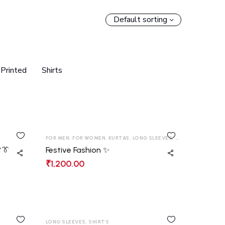
Default sorting
Printed
Shirts
FOR MEN
,
FOR WOMEN
,
KURTAS
,
LONG SLEEVES
,
SHIRTS
,
T-SHIRT
👔
Festive Fashion ✨
₹
1,200.00
LONG SLEEVES
,
SHIRTS