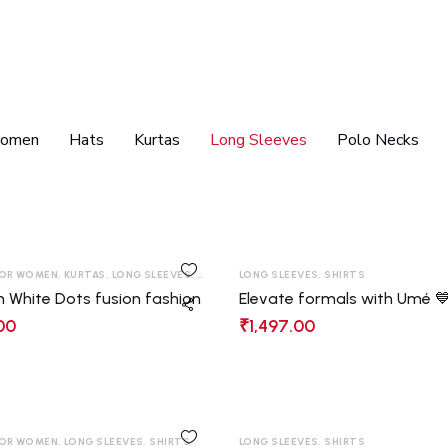
women
Hats
Kurtas
Long Sleeves
Polo Necks
OR WOMEN
,
KURTAS
,
LONG SLEEVES
,
SHIRTS
,
LONG SLEEVES
T-SHIRT
,
SHIRTS
h White Dots fusion fashion
Elevate formals with Umé 
00
₹
1,497.00
OR WOMEN
,
LONG SLEEVES
,
SHIRTS
LONG SLEEVES
,
SHIRTS