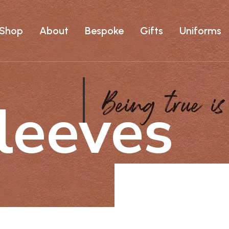
Shop
About
Bespoke
Gifts
Uniforms
leeves