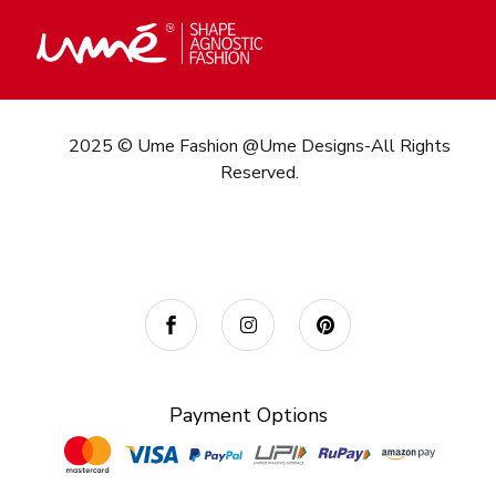
2025 © Ume Fashion @Ume Designs-All Rights
Reserved.
Call/What’s App : +91
98 346 73082
Email:
info@umefashion.in
Payment Options