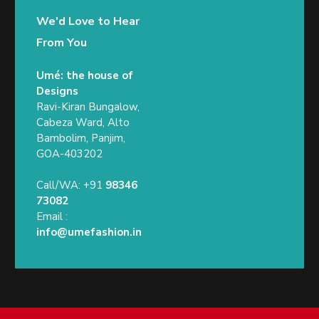
We'd Love to Hear
From You
Umé: the house of
Designs
Ravi-Kiran Bungalow,
Cabeza Ward, Alto
Bambolim, Panjim,
GOA-403202
Call/WA: +91
98346
73082
Email :
info@umefashion.in