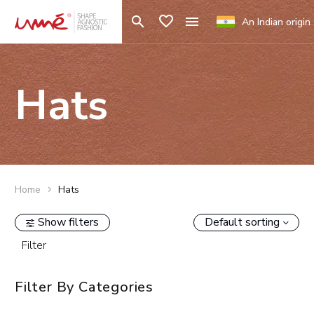
An Indian origin
Hats
Home
Hats
Show filters
Default sorting
Filter
Filter By
Categories