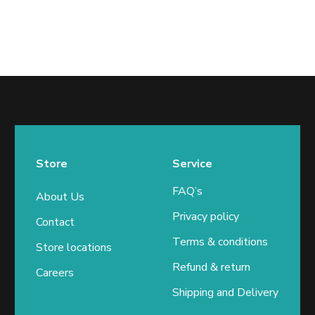
Store
Service
FAQ’s
About Us
Privacy policy
Contact
Terms & conditions
Store locations
Refund & return
Careers
Shipping and Delivery