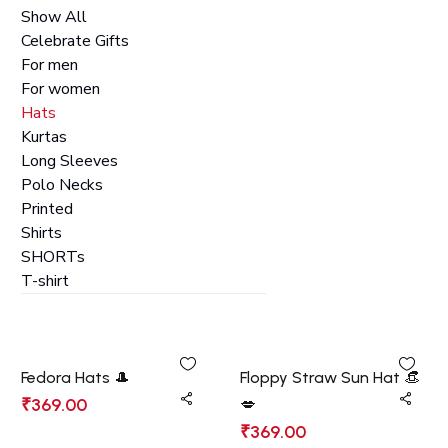
Show All
Celebrate Gifts
For men
For women
Hats
Kurtas
Long Sleeves
Polo Necks
Printed
Shirts
SHORTs
T-shirt
Fedora Hats 🎩
Floppy Straw Sun Hat 👒
₹
369.00
💋
₹
369.00