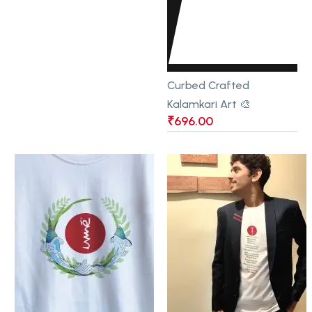
Curbed Crafted
Kalamkari Art 🎨
₹
696.00