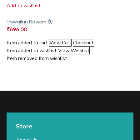
Add to wishlist
Hawaiian Flowers 🦋
₹
696.00
Item added to cart
View Cart
Checkout
Item added to wishlist
View Wishlist
Item removed from wishlist
Store