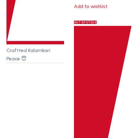
Add to wishlist
OUT OF STOCK
Craftted Kalamkari
Peace 😇