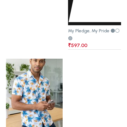
My Pledge, My Pride 🟠⚪
🟢
₹
597.00