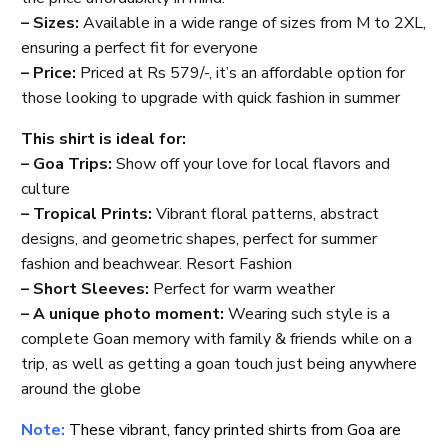
– Sizes:
Available in a wide range of sizes from M to 2XL,
ensuring a perfect fit for everyone
– Price:
Priced at Rs 579/-, it’s an affordable option for
those looking to upgrade with quick fashion in summer
This shirt is ideal for:
– Goa Trips:
Show off your love for local flavors and
culture
– Tropical Prints:
Vibrant floral patterns, abstract
designs, and geometric shapes, perfect for summer
fashion and beachwear. Resort Fashion
– Short Sleeves:
Perfect for warm weather
– A unique photo moment:
Wearing such style is a
complete Goan memory with family & friends while on a
trip, as well as getting a goan touch just being anywhere
around the globe
Note:
These vibrant, fancy printed shirts from Goa are