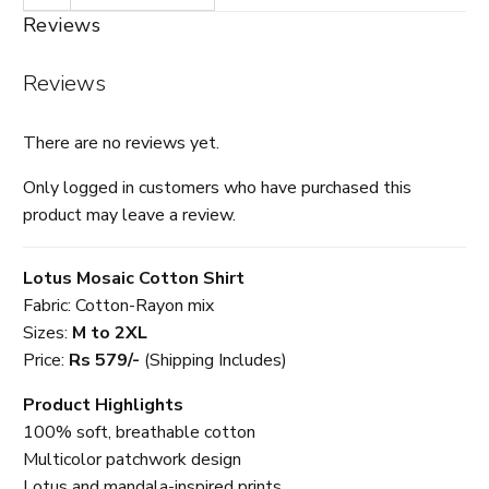
Reviews
Reviews
There are no reviews yet.
Only logged in customers who have purchased this
product may leave a review.
Lotus Mosaic Cotton Shirt
Fabric: Cotton-Rayon mix
Sizes:
M to 2XL
Price:
Rs 579/-
(Shipping Includes)
Product Highlights
100% soft, breathable cotton
Multicolor patchwork design
Lotus and mandala-inspired prints