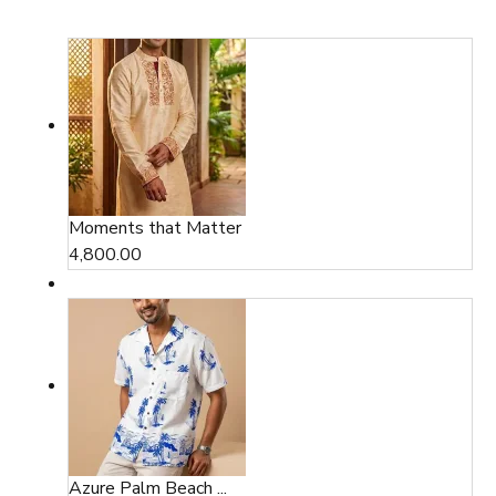
Moments that Matter
4,800.00
Azure Palm Beach ...