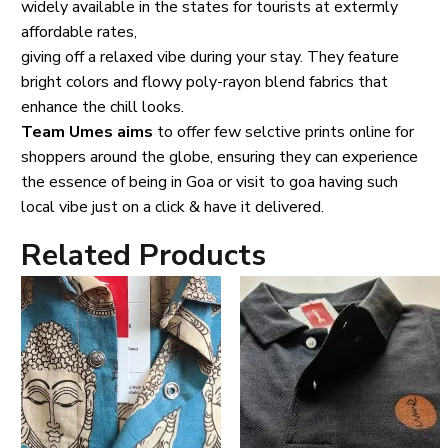
widely available in the states for tourists at extermly
affordable rates,
giving off a relaxed vibe during your stay. They feature
bright colors and flowy poly-rayon blend fabrics that
enhance the chill looks.
Team Umes aims
to offer few selctive prints online for
shoppers around the globe, ensuring they can experience
the essence of being in Goa or visit to goa having such
local vibe just on a click & have it delivered.
Related Products