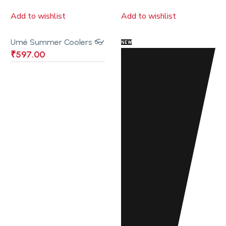
Add to wishlist
Add to wishlist
Umé Summer Coolers 👓
NEW
₹
597.00