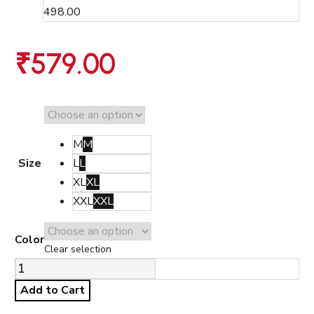
498.00
₹
579.00
M
M
Size
L
L
XL
XL
XXL
XXL
Color
Clear selection
Add to Cart