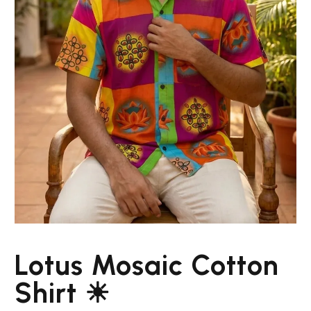
Lotus Mosaic Cotton
Shirt ☀