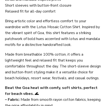
Short sleeves with button-front closure
Relaxed fit for all-day comfort
Bring artistic color and effortless comfort to your
wardrobe with the Lotus Mosaic Cotton Shirt. Inspired by
the vibrant spirit of Goa, this shirt features a striking
patchwork of bold hues accented with lotus and mandala
motifs for a distinctive handcrafted look.
Made from breathable 100% cotton, it offers a
lightweight feel and relaxed fit that keeps you
comfortable throughout the day. The short-sleeve design
and button-front styling make it a versatile choice for
beach holidays, resort wear, festivals, and casual outings.
Beat the Goa heat with comfy, soft shirts, perfect
for beach vibes. 🌊
– Fabric:
Made from smooth rayon cotton fabrics, keeping
the price affordability in mind.