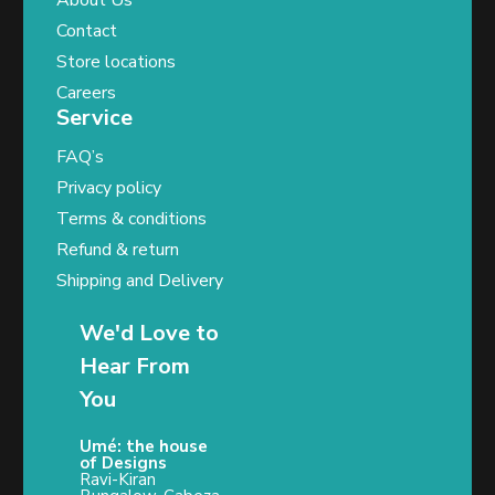
About Us
Contact
Store locations
Careers
Service
FAQ’s
Privacy policy
Terms & conditions
Refund & return
Shipping and Delivery
We'd Love to
Hear From
You
Umé: the house
of Designs
Ravi-Kiran