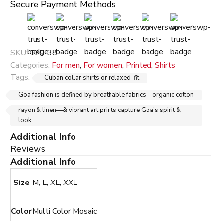
Secure Payment Methods
SKU:
120-38
Categories:
For men
,
For women
,
Printed
,
Shirts
Tags:
Cuban collar shirts or relaxed-fit
Goa fashion is defined by breathable fabrics—organic cotton
rayon & linen—& vibrant art prints capture Goa's spirit &
look
Additional Info
Reviews
Additional Info
Size
M, L, XL, XXL
Color
Multi Color Mosaic