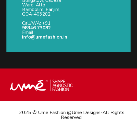
Bungalow, Cabeza
Ward, Alto
Bambolim, Panjim,
GOA-403202
Call/WA: +91
98346 73082
Email :
info@umefashion.in
2025 © Ume Fashion @Ume Designs-All Rights
Reserved.
Call/What’s App : +91
98 346 73082