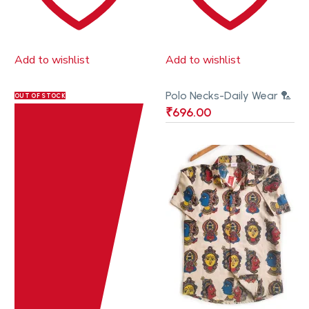
Add to wishlist
Add to wishlist
Polo Necks-Daily Wear 🏸
OUT OF STOCK
₹
696.00