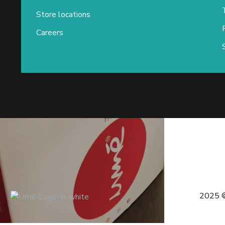
Store locations
Careers
2025 ©