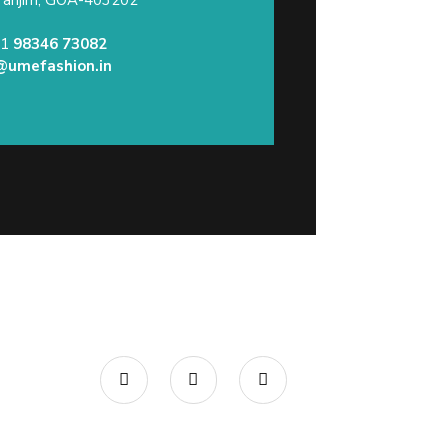
91
98346 73082
@umefashion.in
Call/What’s App : +91
98 346
73082
Email:
info@umefashion.in