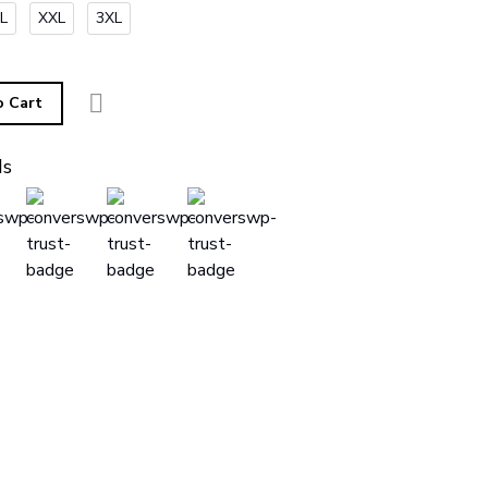
L
XXL
3XL
o Cart
ds