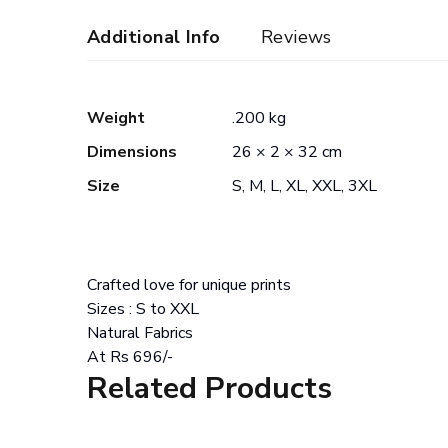
Additional Info
Reviews
Weight
.200 kg
Dimensions
26 × 2 × 32 cm
Size
S, M, L, XL, XXL, 3XL
Crafted love for unique prints
Sizes : S to XXL
Natural Fabrics
At Rs 696/-
Related Products