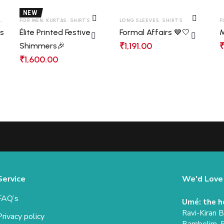
NEW
,
SHIRTS
FOR MEN
,
KURTAS
,
SHIRTS
LONG SLEEVES
,
SHIRTS
F
as
Élite Printed Festive
Formal Affairs 💙🤍
M
₹
1,191.00
Shimmers🎉
₹
1,600.00
Service
We'd Love
FAQ’s
Umé: the h
Ravi-Kiran 
Privacy policy
Bambolim, 