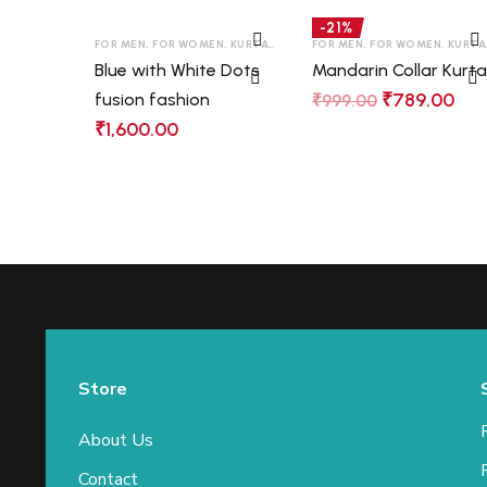
-21%
FOR MEN
,
FOR WOMEN
,
KURTAS
,
LONG SLEEVES
FOR MEN
,
,
FOR WOMEN
SHIRTS
,
T-SHIRT
,
KURTAS
Blue with White Dots
Mandarin Collar Kurt
₹
789.00
fusion fashion
₹
999.00
₹
1,600.00
Store
About Us
Contact