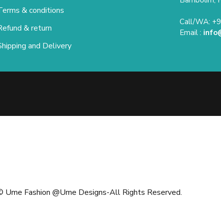
Terms & conditions
Call/WA: +
Refund & return
Email :
info
Shipping and Delivery
 Ume Fashion @Ume Designs-All Rights Reserved.