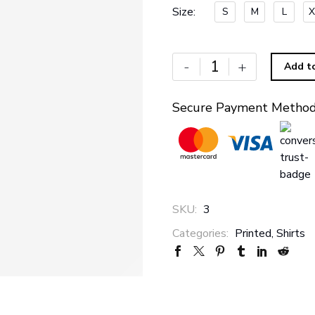
Size
S
M
L
X
-
+
Add t
Secure Payment Metho
SKU:
3
Categories:
Printed
,
Shirts