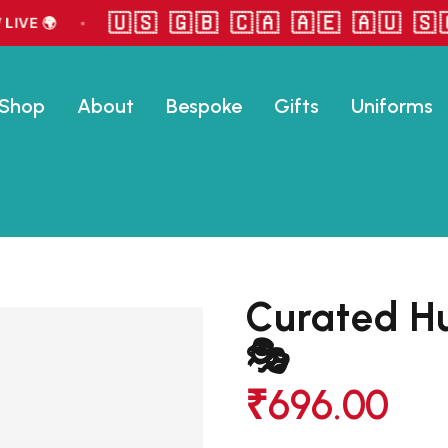
🇺🇸 🇬🇧 🇨🇦 🇦🇪 🇦🇺 🇸🇬
VE 🌍
•
Shop
About
Bespoke
Gifts
Uniforms
Curated H
🎭
₹
696.00