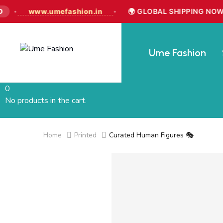
www.umefashion.in
🌍 GLOBAL SHIPPING NOW LI
•
•
Ume Fashion
0
No products in the cart.
Home
Printed
Curated Human Figures 🎭