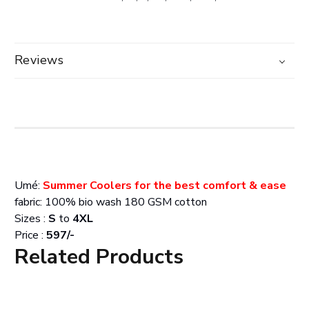
Reviews
Umé:
Summer Coolers for the best comfort & ease
fabric: 100% bio wash 180 GSM cotton
Sizes :
S
to
4XL
Price :
597/-
Related Products