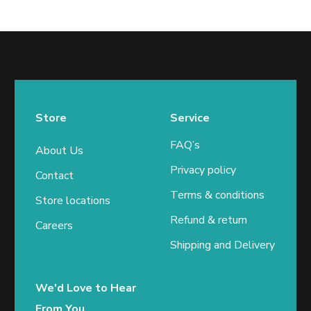
Store
Service
FAQ’s
About Us
Privacy policy
Contact
Terms & conditions
Store locations
Refund & return
Careers
Shipping and Delivery
We'd Love to Hear
From You