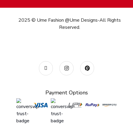
2025 © Ume Fashion @Ume Designs-All Rights
Reserved.
Call/What’s App : +91
98 346 73082
Email:
info@umefashion.in
Payment Options