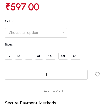
₹
597.00
Color
Choose an option
Size
S
M
L
XL
XXL
3XL
4XL
-
+
Add to Cart
Secure Payment Methods