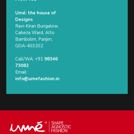
Umé: the house of
Designs
Ravi-Kiran Bungalow,
Cabeza Ward, Alto
Bambolim, Panjim,
GOA-403202
Call/WA: +91
98346
73082
Email :
info@umefashion.in