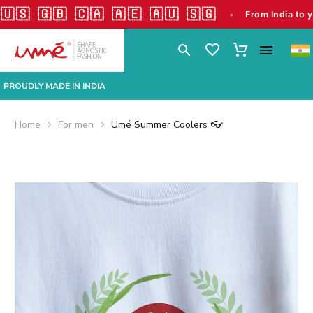
🇬🇧 🇨🇦 🇦🇪 🇦🇺 🇸🇬
•
From India to your doors
PROUDLY MADE IN INDIA
Home
For men
Umé Summer Coolers 👓