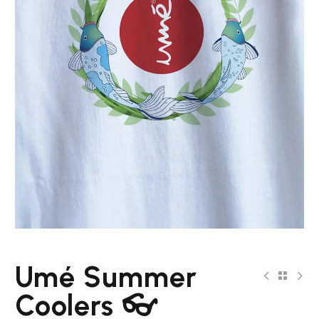
Umé Summer
Coolers 👓