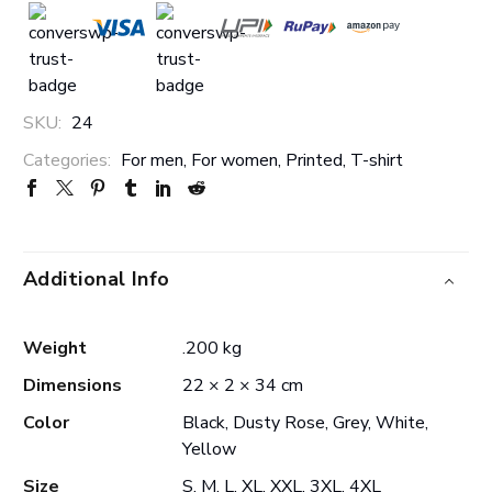
SKU:
24
Categories:
For men
,
For women
,
Printed
,
T-shirt
Additional Info
Weight
.200 kg
Dimensions
22 × 2 × 34 cm
Color
Black, Dusty Rose, Grey, White,
Yellow
Size
S, M, L, XL, XXL, 3XL, 4XL