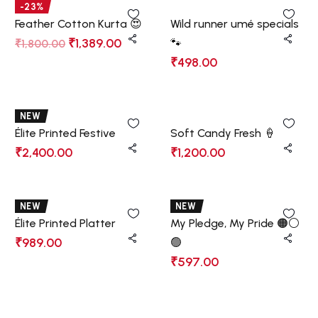
-23%
Feather Cotton Kurta 😍
Wild runner umé specials
₹
1,389.00
🐾
₹
1,800.00
₹
498.00
NEW
Élite Printed Festive
Soft Candy Fresh 🍦
₹
2,400.00
₹
1,200.00
NEW
NEW
Élite Printed Platter
My Pledge, My Pride 🟠⚪
₹
989.00
🟢
₹
597.00