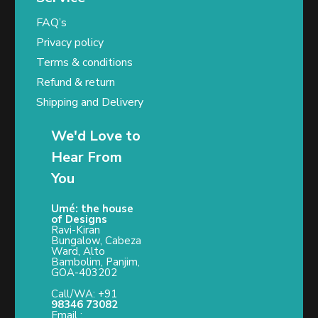
FAQ’s
Privacy policy
Terms & conditions
Refund & return
Shipping and Delivery
We'd Love to
Hear From
You
Umé: the house
of Designs
Ravi-Kiran
Bungalow, Cabeza
Ward, Alto
Bambolim, Panjim,
GOA-403202
Call/WA: +91
98346 73082
Email :