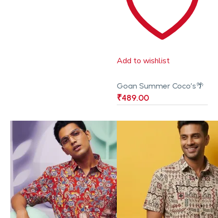
Add to wishlist
Goan Summer Coco’s🌴
₹
489.00