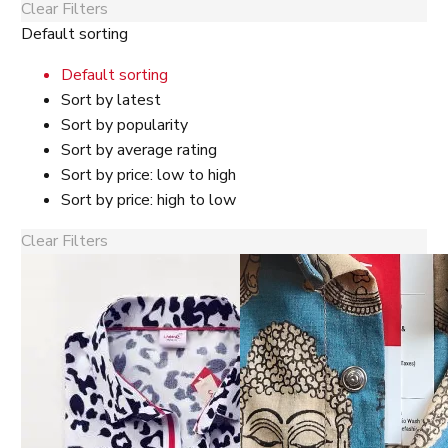
Clear Filters
Default sorting
Default sorting
Sort by latest
Sort by popularity
Sort by average rating
Sort by price: low to high
Sort by price: high to low
Clear Filters