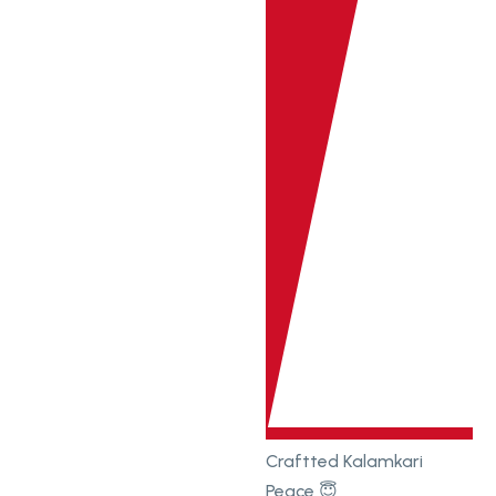
Craftted Kalamkari
Peace 😇