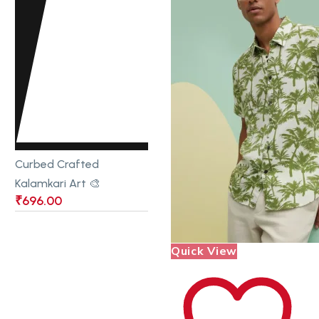
Curbed Crafted
Kalamkari Art 🎨
₹
696.00
Quick View