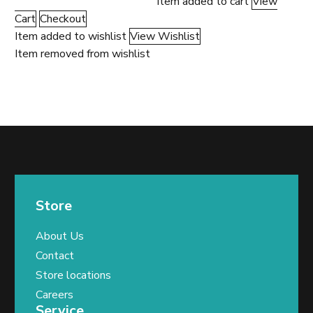
Item added to cart
View
Cart
Checkout
Item added to wishlist
View Wishlist
Item removed from wishlist
Store
About Us
Contact
Store locations
Careers
Service