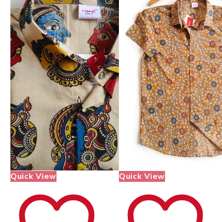
Quick View
Quick View