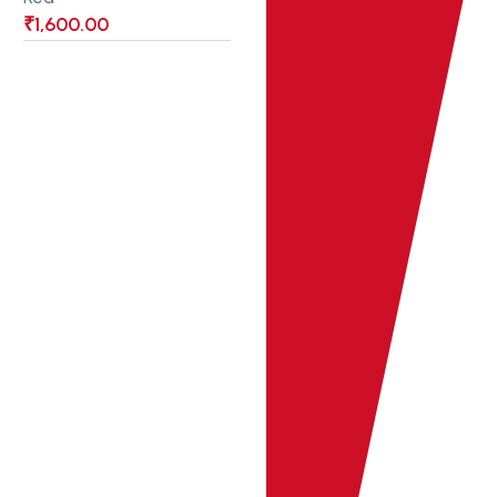
₹
1,600.00