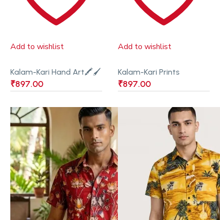
Add to wishlist
Add to wishlist
Kalam-Kari Hand Art🖍🖌
Kalam-Kari Prints
₹
897.00
₹
897.00