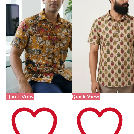
Quick View
Quick View