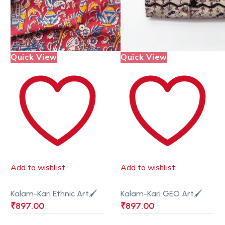
Quick View
Quick View
Add to wishlist
Add to wishlist
Kalam-Kari Ethnic Art🖌
Kalam-Kari GEO Art🖌
₹
897.00
₹
897.00