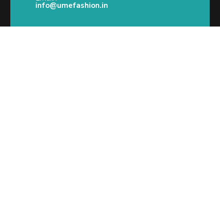
info@umefashion.in
2025 © Ume Fashion @Ume Designs-All Rights
Reserved.
Call/What’s App : +91
98 346 73082
Email:
info@umefashion.in