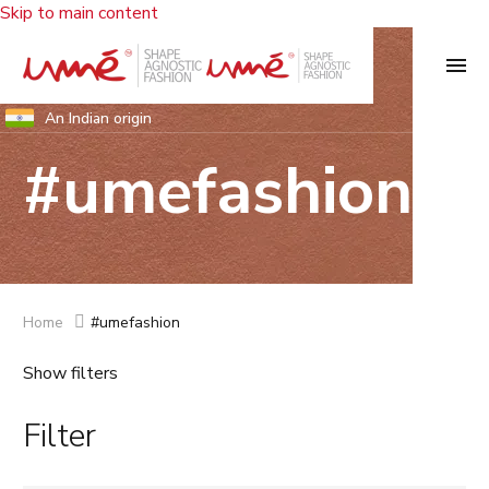
Skip to main content
An Indian origin
#umefashion
Home
#umefashion
Show filters
Filter