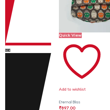
Quick View
NEW
Add to wishlist
Eternal Bliss
₹
897.00