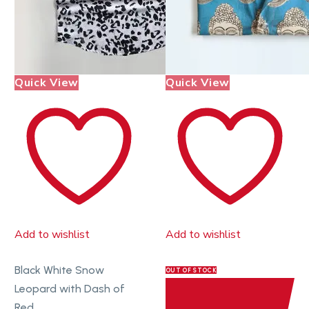
Quick View
Quick View
Add to wishlist
Add to wishlist
Black White Snow
OUT OF STOCK
Leopard with Dash of
Red