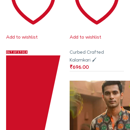
Add to wishlist
Add to wishlist
Curbed Crafted
OUT OF STOCK
Kalamkari 🖌
₹
696.00