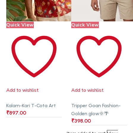
Quick View
Quick View
Add to wishlist
Add to wishlist
Kalam-Kari T-Cota Art
Tripper Goan Fashion-
₹
897.00
Golden glow🌞🌴
₹
398.00