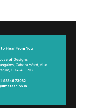
 to Hear From You
ouse of Designs
Bungalow, Cabeza Ward, Alto
Panjim, GOA-403202
91
98346 73082
@umefashion.in