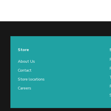
Store
About Us
Contact
Store locations
Careers