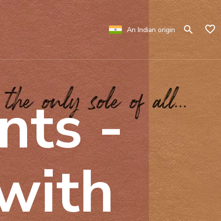
An Indian origin
nts -
 with