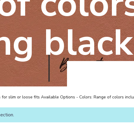
of color
ng black
ns for slim or loose fits Available Options - Colors: Range of colors incl
ection.