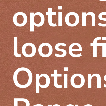
options
loose f
Options