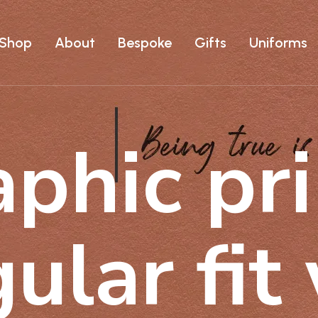
Shop
About
Bespoke
Gifts
Uniforms
phic pri
gular fit