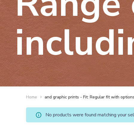
Range 
includi
Home
and graphic prints - Fit: Regular fit with optio
No products were found matching your sel