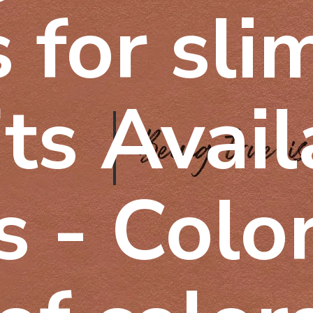
 for sli
its Avai
 - Color