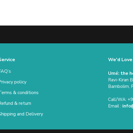
Service
We'd Love
FAQ’s
Umé: the h
Ravi-Kiran 
Privacy policy
Bambolim, 
Terms & conditions
Call/WA: +
Refund & return
Email :
info
Shipping and Delivery