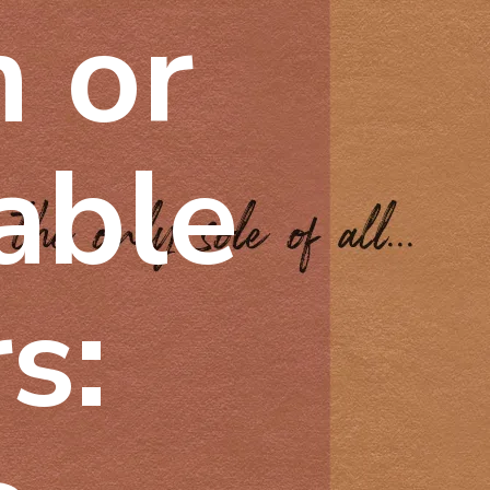
m or
lable
s: