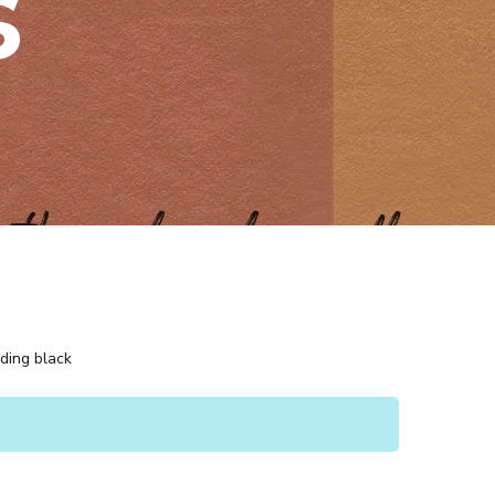
s
uding black