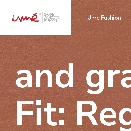
Ume Fashion
and gra
Fit: Re